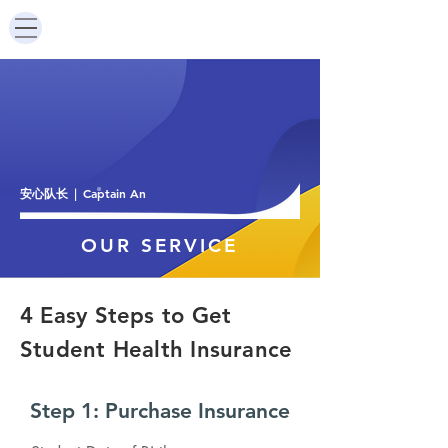
安心队长
Captain An
|
OUR SERVICE
4 ​Easy Steps to Get
Student Health Insurance
Step 1: Purchase Insurance