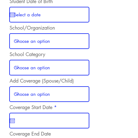
Student Date of Birth
School/Organization
School Category
Add Coverage (Spouse/Child)
r
Coverage Start Date
*
e
q
u
i
r
Coverage End Date
e