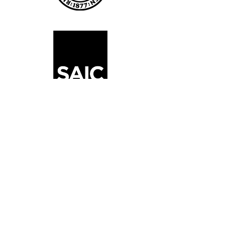
Juilliard 2024 Summer
Program