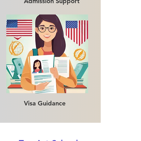
Admission Support
Visa Guidance