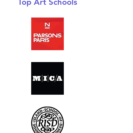
Top Art Schools