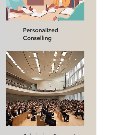
Personalized
Conselling