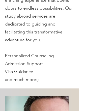
enriching experience that opens
doors to endless possibilities. Our
study abroad services are
dedicated to guiding and
facilitating this transformative
adventure for you.
Personalized
Counseling
Admission Support
Visa Guidance
and much more:)