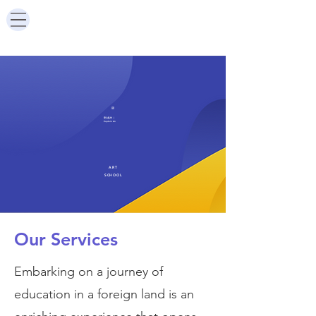
安心队长
|
Captain An
ART
SCHOOL
Our Services
Embarking on a journey of
education in a foreign land is an