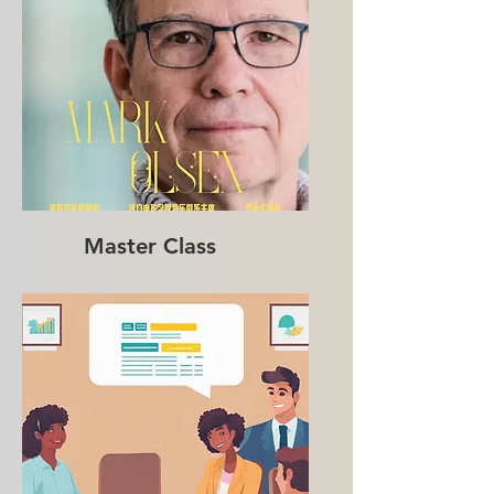
Master Class